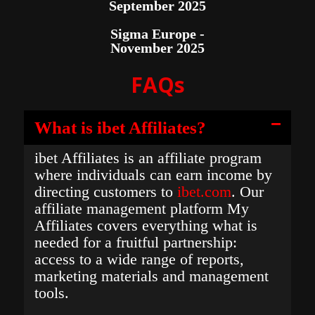
September 2025
Sigma Europe -
November 2025
FAQs
What is ibet Affiliates?
ibet Affiliates is an affiliate program
where individuals can earn income by
directing customers to
ibet.com
. Our
affiliate management platform My
Affiliates covers everything what is
needed for a fruitful partnership:
access to a wide range of reports,
marketing materials and management
tools.