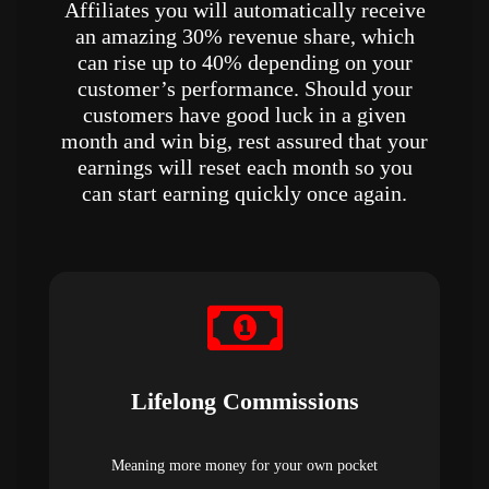
Affiliates you will automatically receive
an amazing 30% revenue share, which
can rise up to 40% depending on your
customer’s performance. Should your
customers have good luck in a given
month and win big, rest assured that your
earnings will reset each month so you
can start earning quickly once again.
Lifelong Commissions
Meaning more money for your own pocket