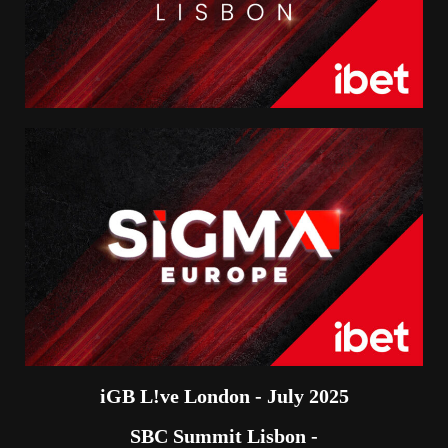
iGB L!ve London - July 2025
SBC Summit Lisbon -