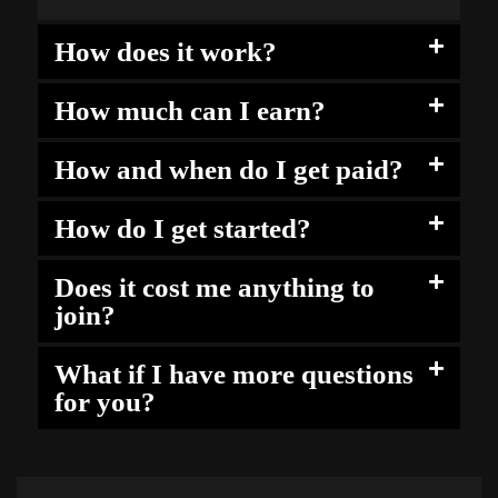
How does it work?
How much can I earn?
How and when do I get paid?
How do I get started?
Does it cost me anything to
join?
What if I have more questions
for you?