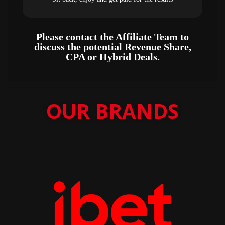
Please contact the Affiliate Team to
discuss the potential Revenue Share,
CPA or Hybrid Deals.
OUR BRANDS