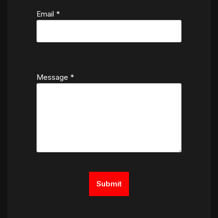
Email
*
Message
*
Submit