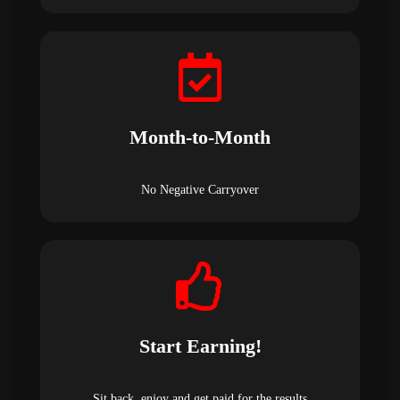
Month-to-Month
No Negative Carryover
Start Earning!
Sit back, enjoy and get paid for the results