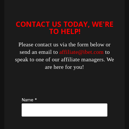
CONTACT US TODAY, WE'RE
TO HELP!
Please contact us via the form below or
send an email to
affiliate@ibet.com
to
speak to one of our affiliate managers. We
are here for you!
Name
*