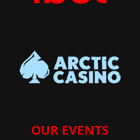
OUR EVENTS