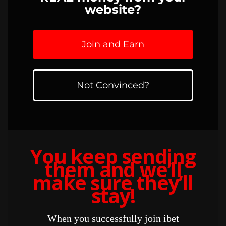
website?
Join and Earn
Not Convinced?
You keep sending
them and we’ll
make sure they’ll
stay!
When you successfully join ibet