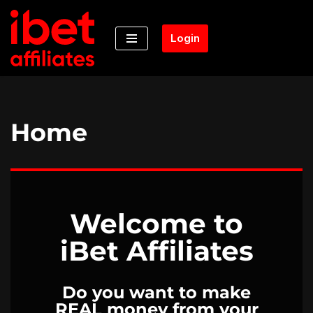
Skip
Login
to
content
Home
Welcome to
iBet Affiliates
Do you want to make
REAL money from your